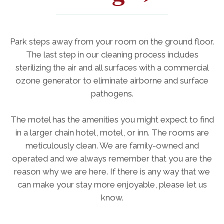
Park steps away from your room on the ground floor.
The last step in our cleaning process includes
sterilizing the air and all surfaces with a commercial
ozone generator to eliminate airborne and surface
pathogens.
The motel has the amenities you might expect to find
in a larger chain hotel, motel, or inn. The rooms are
meticulously clean. We are family-owned and
operated and we always remember that you are the
reason why we are here. If there is any way that we
can make your stay more enjoyable, please let us
know.