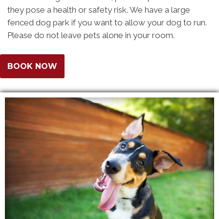
they pose a health or safety risk. We have a large
fenced dog park if you want to allow your dog to run.
Please do not leave pets alone in your room.
BOOK NOW