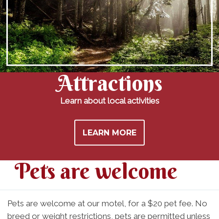
Image may be subject to copyright
Attractions
Learn about local activities
LEARN MORE
Pets are welcome
Pets are welcome at our motel, for a $20 pet fee. No
breed or weight restrictions, pets are permitted unless