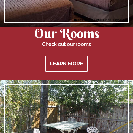
Image may be subject to copyright
Our
Rooms
Check out our rooms
LEARN MORE