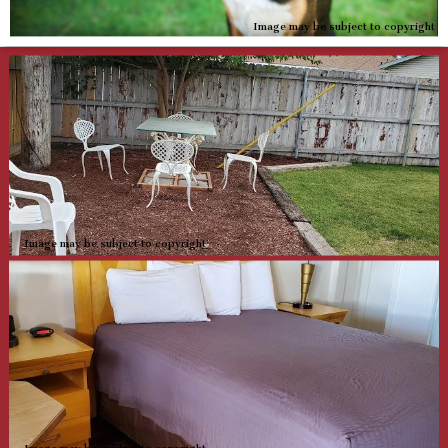
Image may be subject to copyright
Image may be subject to copyright