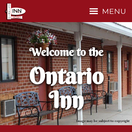
MENU
Welcome to the
Ontario
Inn
Image may be subject to copyright