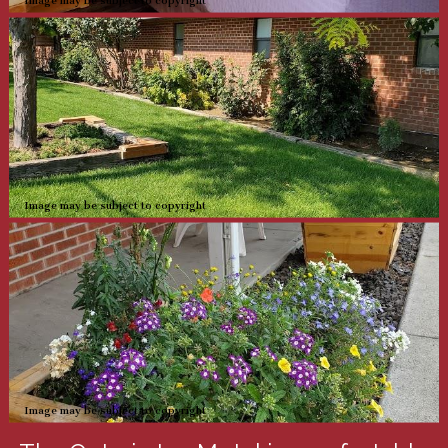
Image may be subject to copyright
Image may be subject to copyright
Image may be subject to copyright