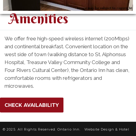
Image may be subject to copyright
Amenities
We offer free high-speed wireless internet (200Mbps)
and continental breakfast. Convenient location on the
west side of town (walking distance to St. Alphonsus
Hospital, Treasure Valley Community College and
Four Rivers Cultural Center), the Ontario Inn has clean,
comfortable rooms with refrigerators and
microwaves.
CHECK AVAILABILITY
© 2025. All Rights Reserved. Ontario Inn.
Website Design &
Hotel