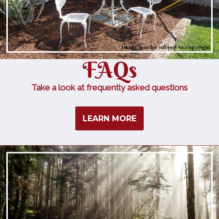
Image may be subject to copyright
FAQs
Take a look at frequently asked questions
LEARN MORE