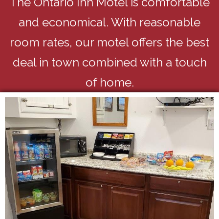
The Ontario Inn Motel is comfortable
and economical. With reasonable
room rates, our motel offers the best
deal in town combined with a touch
of home.