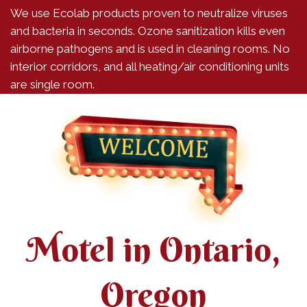
We use Ecolab products proven to neutralize viruses
and bacteria in seconds. Ozone sanitization kills even
airborne pathogens and is used in cleaning rooms. No
interior corridors, and all heating/air conditioning units
are single room.
Motel in Ontario,
Oregon