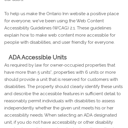
To help us make the Ontario Inn website a positive place
for everyone, we've been using the Web Content
Accessibility Guidelines (WCAG) 2.1. These guidelines
explain how to make web content more accessible for
people with disabilities, and user friendly for everyone.
ADA Accessible Units
As required by law for owner-occupied properties that
have more than 5 units*, properties with 6 units or more
should provide a unit that is reserved for customers with
disabilities. The property should clearly identify these units
and describe the accessible features in sufficient detail to
reasonably permit individuals with disabilities to assess
independently whether the given unit meets his or her
accessibility needs. When selecting an ADA designated
unit, if you do not have accessibility or other disability