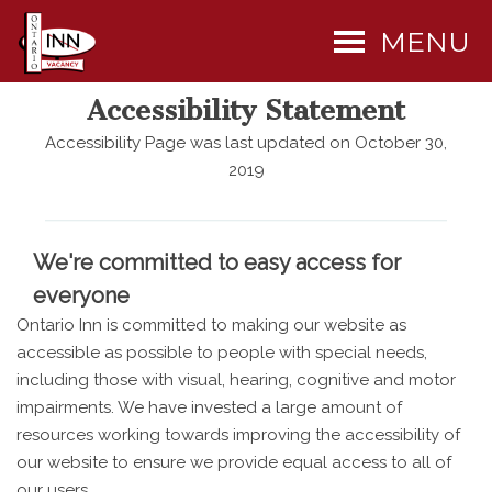
MENU
Accessibility Statement
Accessibility Page was last updated on October 30,
2019
We're committed to easy access for
everyone
Ontario Inn is committed to making our website as
accessible as possible to people with special needs,
including those with visual, hearing, cognitive and motor
impairments. We have invested a large amount of
resources working towards improving the accessibility of
our website to ensure we provide equal access to all of
our users.