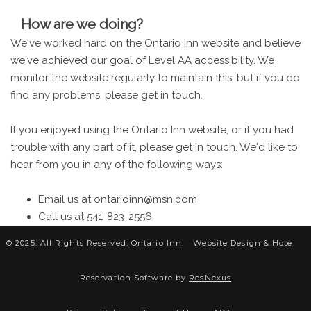
How are we doing?
We've worked hard on the Ontario Inn website and believe
we've achieved our goal of Level AA accessibility. We
monitor the website regularly to maintain this, but if you do
find any problems, please get in touch.
If you enjoyed using the Ontario Inn website, or if you had
trouble with any part of it, please get in touch. We'd like to
hear from you in any of the following ways:
Email us at ontarioinn@msn.com
Call us at 541-823-2556
© 2025. All Rights Reserved. Ontario Inn.
Website Design &
Hotel
Reservation Software by
ResNexus