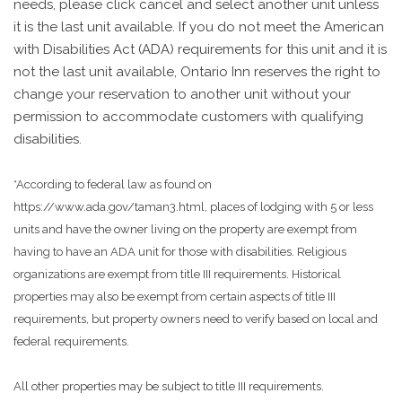
needs, please click cancel and select another unit unless
it is the last unit available. If you do not meet the American
with Disabilities Act (ADA) requirements for this unit and it is
not the last unit available, Ontario Inn reserves the right to
change your reservation to another unit without your
permission to accommodate customers with qualifying
disabilities.
*According to federal law as found on
https://www.ada.gov/taman3.html, places of lodging with 5 or less
units and have the owner living on the property are exempt from
having to have an ADA unit for those with disabilities. Religious
organizations are exempt from title III requirements. Historical
properties may also be exempt from certain aspects of title III
requirements, but property owners need to verify based on local and
federal requirements.
All other properties may be subject to title III requirements.