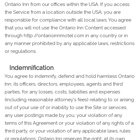
Ontario Inn from our offices within the USA. If you access
the Service from a location outside the USA, you are
responsible for compliance with all local laws. You agree
that you will not use the Ontario Inn Content accessed
through http://ontarioinnmotel.com in any country or in
any manner prohibited by any applicable laws, restrictions
or regulations.
Indemnification
You agree to indemnify, defend and hold harmless Ontario
Inn, its officers, directors, employees, agents and third
parties, for any losses, costs, liabilities and expenses
(including reasonable attorney's fees) relating to or arising
out of your use of or inability to use the Site or services,
any user postings made by you, your violation of any
terms of this Agreement or your violation of any rights of a
third party, or your violation of any applicable laws, rules
or regulations. Ontario Inn reserves the right, at its own