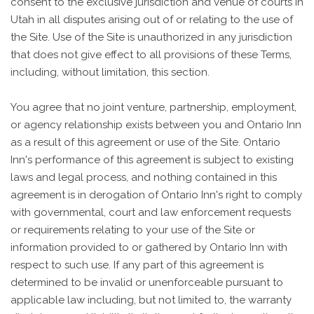
consent to the exclusive jurisdiction and venue of courts in
Utah in all disputes arising out of or relating to the use of
the Site. Use of the Site is unauthorized in any jurisdiction
that does not give effect to all provisions of these Terms,
including, without limitation, this section.
You agree that no joint venture, partnership, employment,
or agency relationship exists between you and Ontario Inn
as a result of this agreement or use of the Site. Ontario
Inn's performance of this agreement is subject to existing
laws and legal process, and nothing contained in this
agreement is in derogation of Ontario Inn's right to comply
with governmental, court and law enforcement requests
or requirements relating to your use of the Site or
information provided to or gathered by Ontario Inn with
respect to such use. If any part of this agreement is
determined to be invalid or unenforceable pursuant to
applicable law including, but not limited to, the warranty