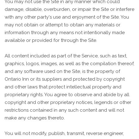
You may not use the Site in any manner which could
damage, disable, overburden, or impair the Site or interfere
with any other party's use and enjoyment of the Site. You
may not obtain or attempt to obtain any materials or
information through any means not intentionally made
available or provided for through the Site.
All content included as part of the Service, such as text,
graphics, logos, images, as well as the compilation thereof,
and any software used on the Site, is the property of
Ontario Inn or its suppliers and protected by copyright
and other laws that protect intellectual property and
proprietary rights. You agree to observe and abide by all
copyright and other proprietary notices, legends or other
restrictions contained in any such content and will not
make any changes thereto.
You will not modify, publish, transmit, reverse engineer,