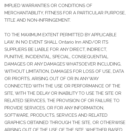
IMPLIED WARRANTIES OR CONDITIONS OF
MERCHANTABILITY, FITNESS FOR A PARTICULAR PURPOSE,
TITLE AND NON-INFRINGEMENT.
TO THE MAXIMUM EXTENT PERMITTED BY APPLICABLE
LAW, IN NO EVENT SHALL Ontario Inn AND/OR ITS
SUPPLIERS BE LIABLE FOR ANY DIRECT, INDIRECT,
PUNITIVE, INCIDENTAL, SPECIAL, CONSEQUENTIAL
DAMAGES OR ANY DAMAGES WHATSOEVER INCLUDING,
WITHOUT LIMITATION, DAMAGES FOR LOSS OF USE, DATA
OR PROFITS, ARISING OUT OF OR IN ANY WAY
CONNECTED WITH THE USE OR PERFORMANCE OF THE
SITE, WITH THE DELAY OR INABILITY TO USE THE SITE OR
RELATED SERVICES, THE PROVISION OF OR FAILURE TO
PROVIDE SERVICES, OR FOR ANY INFORMATION,
SOFTWARE, PRODUCTS, SERVICES AND RELATED
GRAPHICS OBTAINED THROUGH THE SITE, OR OTHERWISE
ARISING OUT OF THE USE OF THE SITE, WHETHER BASED