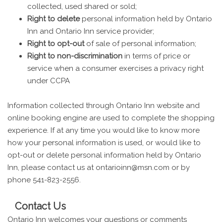
collected, used shared or sold;
Right to delete
personal information held by Ontario
Inn and Ontario Inn service provider;
Right to opt-out
of sale of personal information;
Right to non-discrimination
in terms of price or
service when a consumer exercises a privacy right
under CCPA
Information collected through Ontario Inn website and
online booking engine are used to complete the shopping
experience. If at any time you would like to know more
how your personal information is used, or would like to
opt-out or delete personal information held by Ontario
Inn, please contact us at ontarioinn@msn.com or by
phone 541-823-2556.
Contact Us
Ontario Inn welcomes your questions or comments