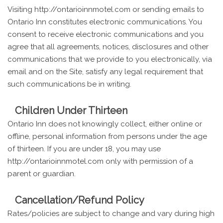
Visiting http://ontarioinnmotel.com or sending emails to
Ontario Inn constitutes electronic communications. You
consent to receive electronic communications and you
agree that all agreements, notices, disclosures and other
communications that we provide to you electronically, via
email and on the Site, satisfy any legal requirement that
such communications be in writing.
Children Under Thirteen
Ontario Inn does not knowingly collect, either online or
offline, personal information from persons under the age
of thirteen. If you are under 18, you may use
http://ontarioinnmotel.com only with permission of a
parent or guardian.
Cancellation/Refund Policy
Rates/policies are subject to change and vary during high