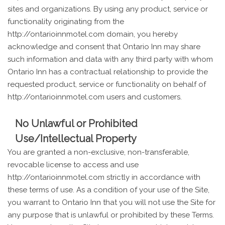
sites and organizations. By using any product, service or
functionality originating from the
http://ontarioinnmotel.com domain, you hereby
acknowledge and consent that Ontario Inn may share
such information and data with any third party with whom
Ontario Inn has a contractual relationship to provide the
requested product, service or functionality on behalf of
http://ontarioinnmotel.com users and customers.
No Unlawful or Prohibited
Use/Intellectual Property
You are granted a non-exclusive, non-transferable,
revocable license to access and use
http://ontarioinnmotel.com strictly in accordance with
these terms of use. As a condition of your use of the Site,
you warrant to Ontario Inn that you will not use the Site for
any purpose that is unlawful or prohibited by these Terms.