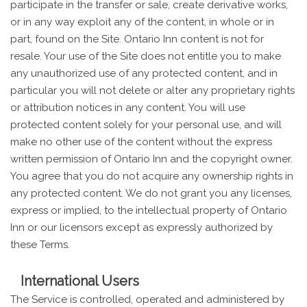
participate in the transfer or sale, create derivative works,
or in any way exploit any of the content, in whole or in
part, found on the Site. Ontario Inn content is not for
resale. Your use of the Site does not entitle you to make
any unauthorized use of any protected content, and in
particular you will not delete or alter any proprietary rights
or attribution notices in any content. You will use
protected content solely for your personal use, and will
make no other use of the content without the express
written permission of Ontario Inn and the copyright owner.
You agree that you do not acquire any ownership rights in
any protected content. We do not grant you any licenses,
express or implied, to the intellectual property of Ontario
Inn or our licensors except as expressly authorized by
these Terms.
International Users
The Service is controlled, operated and administered by