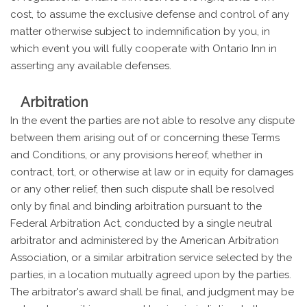
cost, to assume the exclusive defense and control of any
matter otherwise subject to indemnification by you, in
which event you will fully cooperate with Ontario Inn in
asserting any available defenses.
Arbitration
In the event the parties are not able to resolve any dispute
between them arising out of or concerning these Terms
and Conditions, or any provisions hereof, whether in
contract, tort, or otherwise at law or in equity for damages
or any other relief, then such dispute shall be resolved
only by final and binding arbitration pursuant to the
Federal Arbitration Act, conducted by a single neutral
arbitrator and administered by the American Arbitration
Association, or a similar arbitration service selected by the
parties, in a location mutually agreed upon by the parties.
The arbitrator's award shall be final, and judgment may be