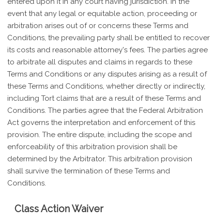
entered upon it in any court having jurisdiction. In the
event that any legal or equitable action, proceeding or
arbitration arises out of or concerns these Terms and
Conditions, the prevailing party shall be entitled to recover
its costs and reasonable attorney's fees. The parties agree
to arbitrate all disputes and claims in regards to these
Terms and Conditions or any disputes arising as a result of
these Terms and Conditions, whether directly or indirectly,
including Tort claims that are a result of these Terms and
Conditions. The parties agree that the Federal Arbitration
Act governs the interpretation and enforcement of this
provision. The entire dispute, including the scope and
enforceability of this arbitration provision shall be
determined by the Arbitrator. This arbitration provision
shall survive the termination of these Terms and
Conditions.
Class Action Waiver