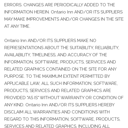
ERRORS. CHANGES ARE PERIODICALLY ADDED TO THE
INFORMATION HEREIN. Ontario Inn AND/OR ITS SUPPLIERS
MAY MAKE IMPROVEMENTS AND/OR CHANGES IN THE SITE
AT ANY TIME.
Ontario Inn AND/OR ITS SUPPLIERS MAKE NO
REPRESENTATIONS ABOUT THE SUITABILITY, RELIABILITY,
AVAILABILITY, TIMELINESS, AND ACCURACY OF THE
INFORMATION, SOFTWARE, PRODUCTS, SERVICES AND
RELATED GRAPHICS CONTAINED ON THE SITE FOR ANY
PURPOSE. TO THE MAXIMUM EXTENT PERMITTED BY
APPLICABLE LAW, ALL SUCH INFORMATION, SOFTWARE,
PRODUCTS, SERVICES AND RELATED GRAPHICS ARE
PROVIDED "AS IS" WITHOUT WARRANTY OR CONDITION OF
ANY KIND. Ontario Inn AND/OR ITS SUPPLIERS HEREBY
DISCLAIM ALL WARRANTIES AND CONDITIONS WITH
REGARD TO THIS INFORMATION, SOFTWARE, PRODUCTS,
SERVICES AND RELATED GRAPHICS, INCLUDING ALL