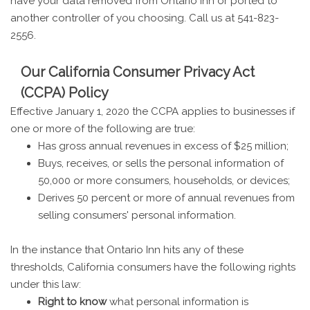
have your data removed from Ontario Inn or ported to
another controller of you choosing. Call us at 541-823-
2556.
Our California Consumer Privacy Act
(CCPA) Policy
Effective January 1, 2020 the CCPA applies to businesses if
one or more of the following are true:
Has gross annual revenues in excess of $25 million;
Buys, receives, or sells the personal information of
50,000 or more consumers, households, or devices;
Derives 50 percent or more of annual revenues from
selling consumers' personal information.
In the instance that Ontario Inn hits any of these
thresholds, California consumers have the following rights
under this law:
Right to know
what personal information is