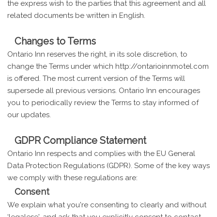
the express wish to the parties that this agreement and all
related documents be written in English.
Changes to Terms
Ontario Inn reserves the right, in its sole discretion, to
change the Terms under which http://ontarioinnmotel.com
is offered. The most current version of the Terms will
supersede all previous versions. Ontario Inn encourages
you to periodically review the Terms to stay informed of
our updates.
GDPR Compliance Statement
Ontario Inn respects and complies with the EU General
Data Protection Regulations (GDPR). Some of the key ways
we comply with these regulations are:
Consent
We explain what you're consenting to clearly and without
‘legalese', and ask that you explicitly consent to contact