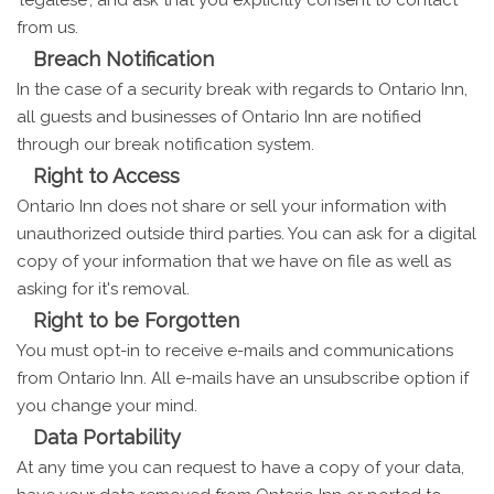
from us.
Breach Notification
In the case of a security break with regards to Ontario Inn,
all guests and businesses of Ontario Inn are notified
through our break notification system.
Right to Access
Ontario Inn does not share or sell your information with
unauthorized outside third parties. You can ask for a digital
copy of your information that we have on file as well as
asking for it's removal.
Right to be Forgotten
You must opt-in to receive e-mails and communications
from Ontario Inn. All e-mails have an unsubscribe option if
you change your mind.
Data Portability
At any time you can request to have a copy of your data,