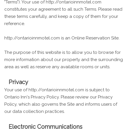
"Terms"). Your use of http://ontarioinnmotel.com
constitutes your agreement to all such Terms. Please read
these terms carefully, and keep a copy of them for your
reference.
http://ontarioinnmotel.com is an Online Reservation Site.
The purpose of this website is to allow you to browse for
more information about our property and the surrounding
area as well as reserve any available rooms or units.
Privacy
Your use of http://ontarioinnmotel.com is subject to
Ontario Inn's Privacy Policy. Please review our Privacy
Policy, which also governs the Site and informs users of
our data collection practices.
Electronic Communications