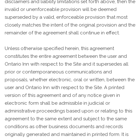
disclaimers and liability limitations set forth above, then the
invalid or unenforceable provision will be deemed
superseded by a valid, enforceable provision that most
closely matches the intent of the original provision and the
remainder of the agreement shall continue in effect.
Unless otherwise specified herein, this agreement
constitutes the entire agreement between the user and
Ontario Inn with respect to the Site and it supersedes all
prior or contemporaneous communications and
proposals, whether electronic, oral or written, between the
user and Ontario Inn with respect to the Site. A printed
version of this agreement and of any notice given in
electronic form shall be admissible in judicial or
administrative proceedings based upon or relating to this
agreement to the same extent and subject to the same
conditions as other business documents and records
originally generated and maintained in printed form. It is