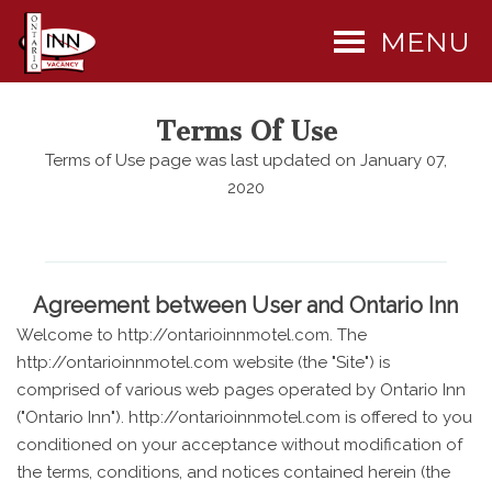
MENU
Terms Of Use
Terms of Use page was last updated on January 07,
2020
Agreement between User and Ontario Inn
Welcome to http://ontarioinnmotel.com. The
http://ontarioinnmotel.com website (the "Site") is
comprised of various web pages operated by Ontario Inn
("Ontario Inn"). http://ontarioinnmotel.com is offered to you
conditioned on your acceptance without modification of
the terms, conditions, and notices contained herein (the