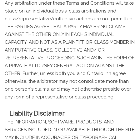
Any arbitration under these Terms and Conditions will take
place on an individual basis; class arbitrations and
class/representative/collective actions are not permitted.
THE PARTIES AGREE THAT A PARTY MAY BRING CLAIMS
AGAINST THE OTHER ONLY IN EACH'S INDIVIDUAL
CAPACITY, AND NOT AS A PLAINTIFF OR CLASS MEMBER IN
ANY PUTATIVE CLASS, COLLECTIVE AND/ OR
REPRESENTATIVE PROCEEDING, SUCH AS IN THE FORM OF
A PRIVATE ATTORNEY GENERAL ACTION AGAINST THE
OTHER. Further, unless both you and Ontario Inn agree
otherwise, the arbitrator may not consolidate more than
one person's claims, and may not otherwise preside over
any form of a representative or class proceeding.
Liability Disclaimer
THE INFORMATION, SOFTWARE, PRODUCTS, AND
SERVICES INCLUDED IN OR AVAILABLE THROUGH THE SITE
MAY INCLUDE INACCURACIES OR TYPOGRAPHICAL