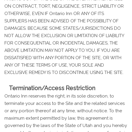
ON CONTRACT, TORT, NEGLIGENCE, STRICT LIABILITY OR
OTHERWISE, EVEN IF Ontario Inn OR ANY OF ITS
SUPPLIERS HAS BEEN ADVISED OF THE POSSIBILITY OF
DAMAGES. BECAUSE SOME STATES/JURISDICTIONS DO
NOT ALLOW THE EXCLUSION OR LIMITATION OF LIABILITY
FOR CONSEQUENTIAL OR INCIDENTAL DAMAGES, THE
ABOVE LIMITATION MAY NOT APPLY TO YOU. IF YOU ARE
DISSATISFIED WITH ANY PORTION OF THE SITE, OR WITH
ANY OF THESE TERMS OF USE, YOUR SOLE AND
EXCLUSIVE REMEDY IS TO DISCONTINUE USING THE SITE.
Termination/Access Restriction
Ontario Inn reserves the right, in its sole discretion, to
terminate your access to the Site and the related services
or any portion thereof at any time, without notice. To the
maximum extent permitted by law, this agreement is
governed by the laws of the State of Utah and you hereby