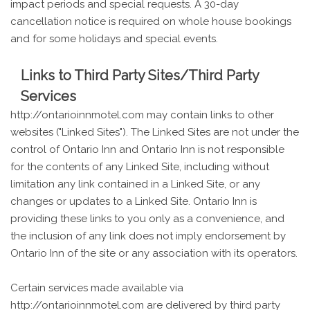
impact periods and special requests. A 30-day
cancellation notice is required on whole house bookings
and for some holidays and special events.
Links to Third Party Sites/Third Party
Services
http://ontarioinnmotel.com may contain links to other
websites ("Linked Sites"). The Linked Sites are not under the
control of Ontario Inn and Ontario Inn is not responsible
for the contents of any Linked Site, including without
limitation any link contained in a Linked Site, or any
changes or updates to a Linked Site. Ontario Inn is
providing these links to you only as a convenience, and
the inclusion of any link does not imply endorsement by
Ontario Inn of the site or any association with its operators.
Certain services made available via
http://ontarioinnmotel.com are delivered by third party